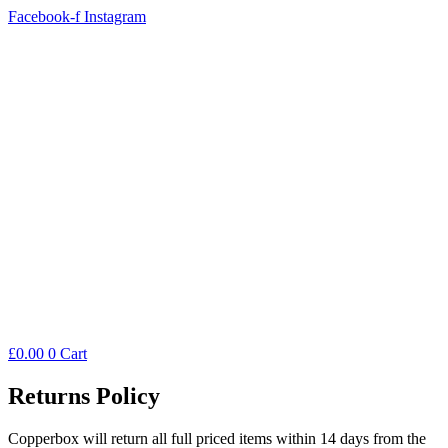
Facebook-f
Instagram
£
0.00
0
Cart
Returns Policy
Copperbox will return all full priced items within 14 days from the