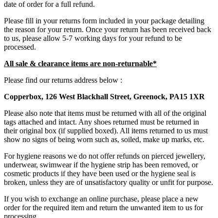
date of order for a full refund.
Please fill in your returns form included in your package detailing
the reason for your return. Once your return has been received back
to us, please allow 5-7 working days for your refund to be
processed.
All sale & clearance items are non-returnable*
Please find our returns address below :
Copperbox, 126 West Blackhall Street, Greenock, PA15 1XR
Please also note that items must be returned with all of the original
tags attached and intact. Any shoes returned must be returned in
their original box (if supplied boxed). All items returned to us must
show no signs of being worn such as, soiled, make up marks, etc.
For hygiene reasons we do not offer refunds on pierced jewellery,
underwear, swimwear if the hygiene strip has been removed, or
cosmetic products if they have been used or the hygiene seal is
broken, unless they are of unsatisfactory quality or unfit for purpose.
If you wish to exchange an online purchase, please place a new
order for the required item and return the unwanted item to us for
processing.