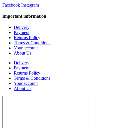
Facebook
Instagram
Important information
Delivery
Payment
Returns Policy
Terms & Conditions
Your account
About Us
Delivery
Payment
Returns Policy
Terms & Conditions
Your account
About Us