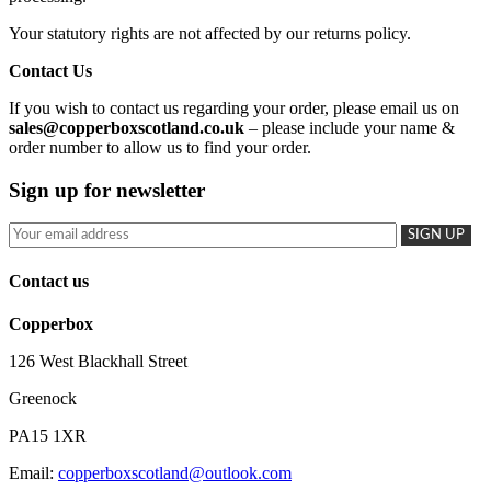
Your statutory rights are not affected by our returns policy.
Contact Us
If you wish to contact us regarding your order, please email us on
sales@copperboxscotland.co.uk
– please include your name &
order number to allow us to find your order.
Sign up for newsletter
Contact us
Copperbox
126 West Blackhall Street
Greenock
PA15 1XR
Email:
copperboxscotland@outlook.com