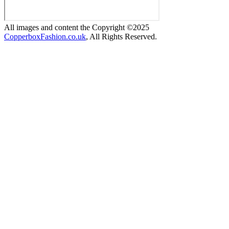
All images and content the Copyright ©2025
CopperboxFashion.co.uk
, All Rights Reserved.