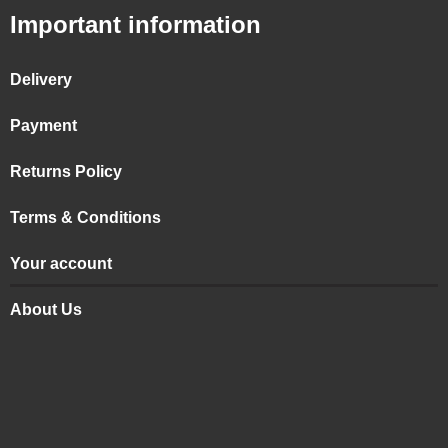
Important information
Delivery
Payment
Returns Policy
Terms & Conditions
Your account
About Us