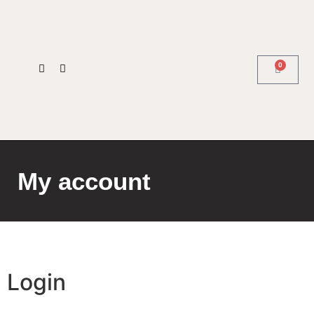
0
My account
Login