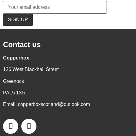
Contact us
Copperbox
126 West Blackhall Street
Greenock
PA15 1XR
Email:
copperboxscotland@outlook.com