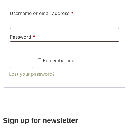
Username or email address
*
Password
*
Remember me
Log in
Lost your password?
Sign up for newsletter