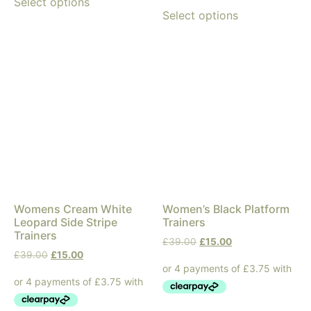
Select options
Select options
Womens Cream White
Women’s Black Platform
Leopard Side Stripe
Trainers
Trainers
£
39.00
£
15.00
£
39.00
£
15.00