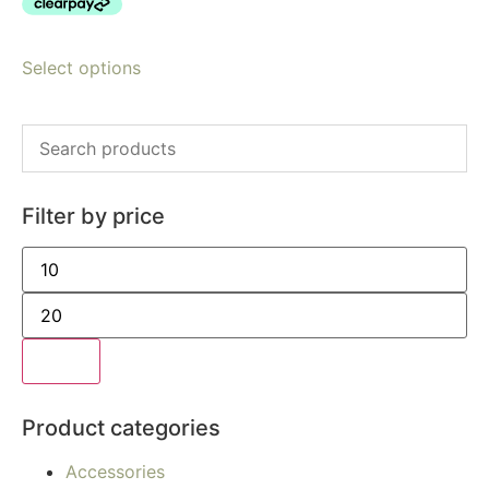
Select options
Filter by price
Filter
Product categories
Accessories