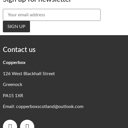
Contact us
Copperbox
126 West Blackhall Street
Greenock
PA15 1XR
Email:
copperboxscotland@outlook.com