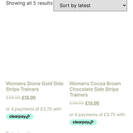
Showing all 5 results
Womens Stone Gold Side
Womens Cocoa Brown
Stripe Trainers
Chocolate Side Stripe
Trainers
£
39.00
£
15.00
£
39.00
£
15.00