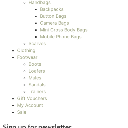
Handbags
Backpacks
Button Bags
Camera Bags
Mini Cross Body Bags
Mobile Phone Bags
Scarves
Clothing
Footwear
Boots
Loafers
Mules
Sandals
Trainers
Gift Vouchers
My Account
Sale
Sign up for newsletter