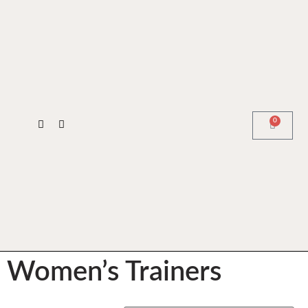
0
Women’s Trainers