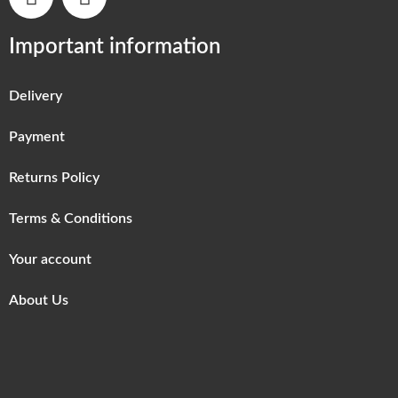
Important information
Delivery
Payment
Returns Policy
Terms & Conditions
Your account
About Us