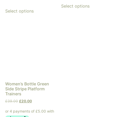
Select options
Select options
Women’s Bottle Green
Side Stripe Platform
Trainers
£
39.00
£
20.00