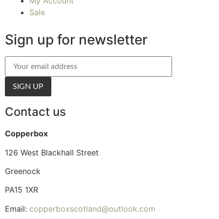
My Account
Sale
Sign up for newsletter
Contact us
Copperbox
126 West Blackhall Street
Greenock
PA15 1XR
Email:
copperboxscotland@outlook.com