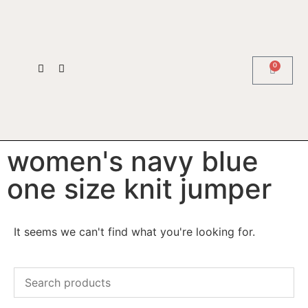
0
women's navy blue
one size knit jumper
It seems we can't find what you're looking for.