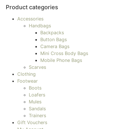
Product categories
Accessories
Handbags
Backpacks
Button Bags
Camera Bags
Mini Cross Body Bags
Mobile Phone Bags
Scarves
Clothing
Footwear
Boots
Loafers
Mules
Sandals
Trainers
Gift Vouchers