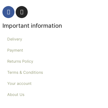
Important information
Delivery
Payment
Returns Policy
Terms & Conditions
Your account
About Us