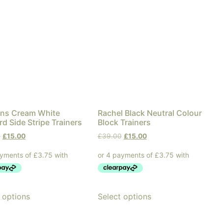
s Cream White
Rachel Black Neutral Colour
d Side Stripe Trainers
Block Trainers
0
£
15.00
£
39.00
£
15.00
 options
Select options