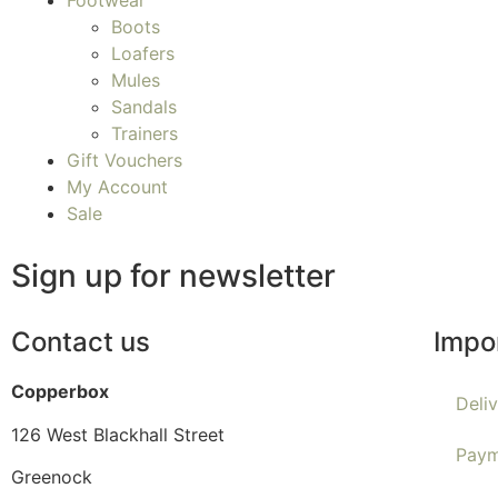
Footwear
Boots
Loafers
Mules
Sandals
Trainers
Gift Vouchers
My Account
Sale
Sign up for newsletter
Contact us
Impo
Copperbox
Deli
126 West Blackhall Street
Paym
Greenock