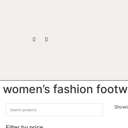
women’s fashion footw
Showin
Filter by price