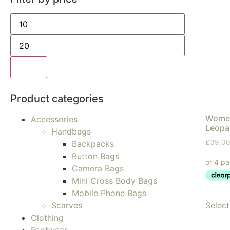
Filter
Product categories
Women
Accessories
Leopar
Handbags
£
39.0
Backpacks
Button Bags
Camera Bags
Mini Cross Body Bags
Mobile Phone Bags
Select
Scarves
Clothing