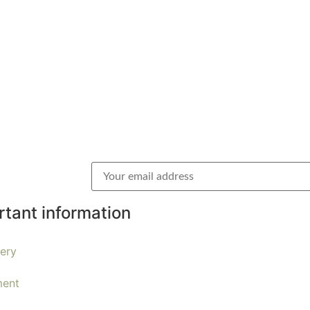
rtant information
very
ent