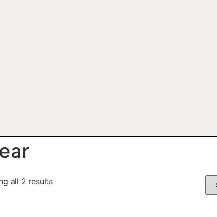
ear
g all 2 results