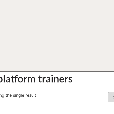
latform trainers
g the single result