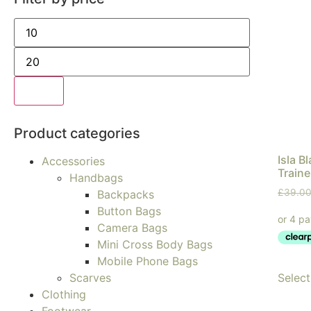
Filter
Product categories
Isla B
Accessories
Traine
Handbags
£
39.0
Backpacks
Button Bags
Camera Bags
Mini Cross Body Bags
Mobile Phone Bags
Select
Scarves
Clothing