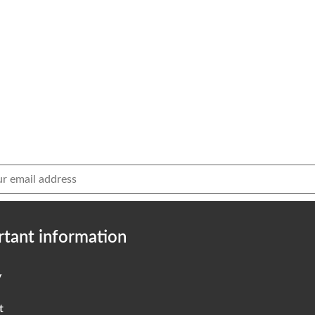
tant information
y
t