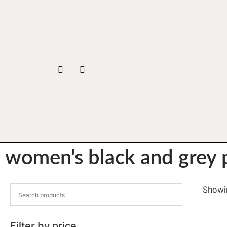
women's black and grey p
Showin
Filter by price