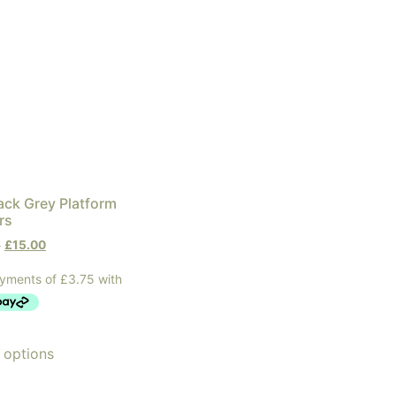
lack Grey Platform
rs
0
£
15.00
 options