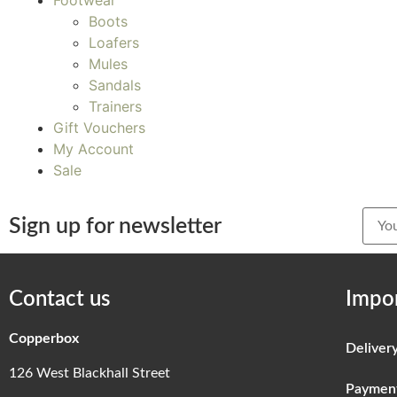
Footwear
Boots
Loafers
Mules
Sandals
Trainers
Gift Vouchers
My Account
Sale
Sign up for newsletter
Contact us
Impor
Copperbox
Deliver
126 West Blackhall Street
Paymen