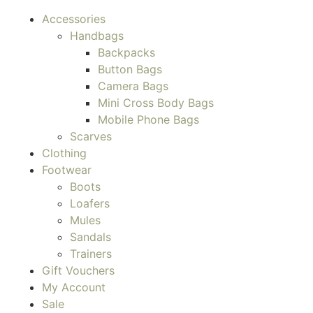
Accessories
Handbags
Backpacks
Button Bags
Camera Bags
Mini Cross Body Bags
Mobile Phone Bags
Scarves
Clothing
Footwear
Boots
Loafers
Mules
Sandals
Trainers
Gift Vouchers
My Account
Sale