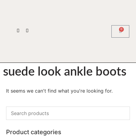
0
suede look ankle boots
It seems we can't find what you're looking for.
Product categories