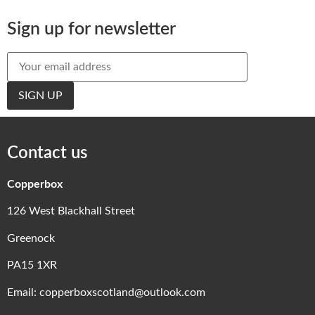
Sign up for newsletter
Contact us
Copperbox
126 West Blackhall Street
Greenock
PA15 1XR
Email:
copperboxscotland@outlook.com