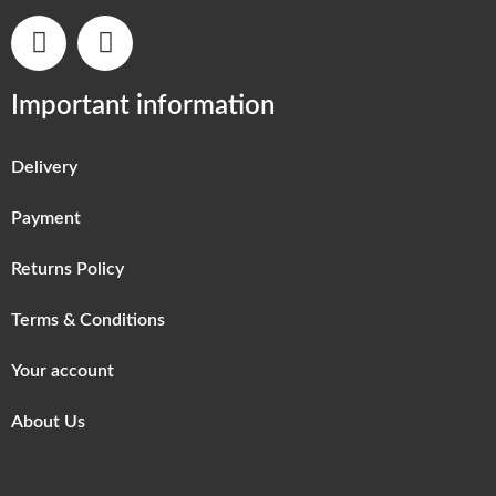
Important information
Delivery
Payment
Returns Policy
Terms & Conditions
Your account
About Us