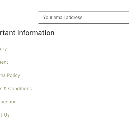
rtant information
very
ent
rns Policy
s & Conditions
 account
t Us