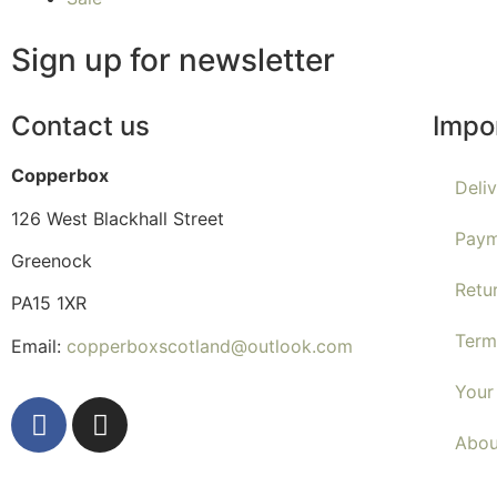
Sign up for newsletter
Contact us
Impo
Copperbox
Deli
126 West Blackhall Street
Paym
Greenock
Retu
PA15 1XR
Term
Email:
copperboxscotland@outlook.com
Your
Abou