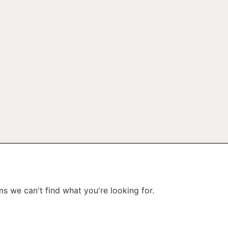
ms we can't find what you're looking for.