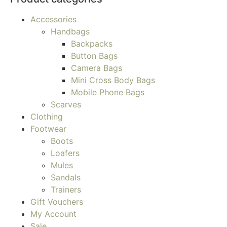
Accessories
Handbags
Backpacks
Button Bags
Camera Bags
Mini Cross Body Bags
Mobile Phone Bags
Scarves
Clothing
Footwear
Boots
Loafers
Mules
Sandals
Trainers
Gift Vouchers
My Account
Sale