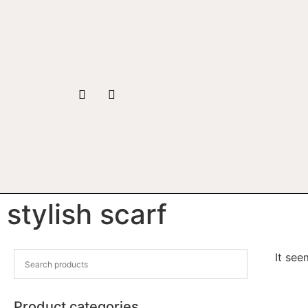
stylish scarf
It see
Product categories