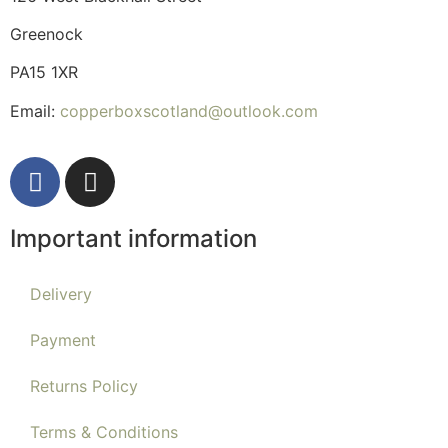
Greenock
PA15 1XR
Email:
copperboxscotland@outlook.com
Important information
Delivery
Payment
Returns Policy
Terms & Conditions