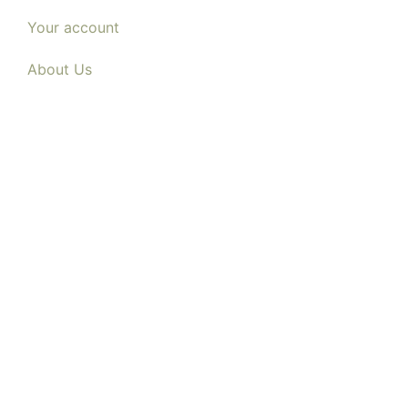
Your account
About Us