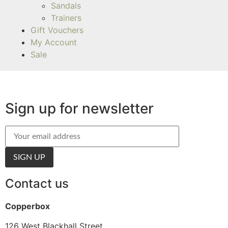
Sandals
Trainers
Gift Vouchers
My Account
Sale
Sign up for newsletter
Contact us
Copperbox
126 West Blackhall Street