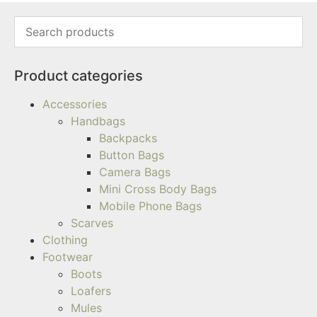
Product categories
Accessories
Handbags
Backpacks
Button Bags
Camera Bags
Mini Cross Body Bags
Mobile Phone Bags
Scarves
Clothing
Footwear
Boots
Loafers
Mules