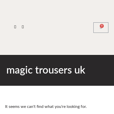
0
magic trousers uk
It seems we can't find what you're looking for.