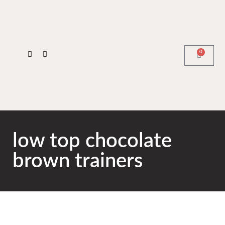
0
low top chocolate
brown trainers