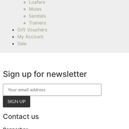
Loafers
Mules
Sandals
Trainers
Gift Vouchers
My Account
Sale
Sign up for newsletter
Contact us