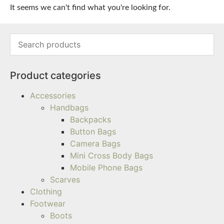
It seems we can't find what you're looking for.
Product categories
Accessories
Handbags
Backpacks
Button Bags
Camera Bags
Mini Cross Body Bags
Mobile Phone Bags
Scarves
Clothing
Footwear
Boots