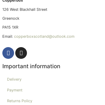
Copperbox
126 West Blackhall Street
Greenock
PA15 1XR
Email:
copperboxscotland@outlook.com
Important information
Delivery
Payment
Returns Policy