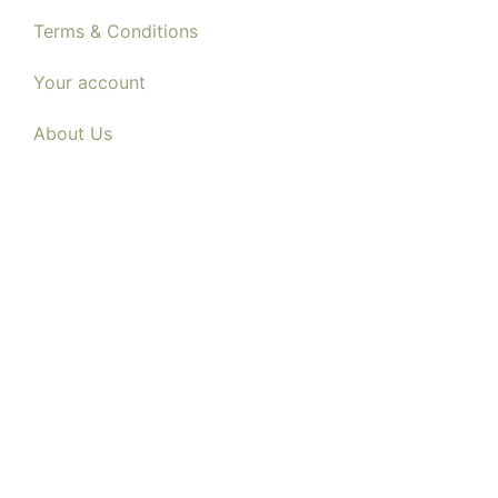
Terms & Conditions
Your account
About Us