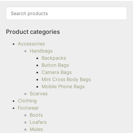
Product categories
Accessories
Handbags
Backpacks
Button Bags
Camera Bags
Mini Cross Body Bags
Mobile Phone Bags
Scarves
Clothing
Footwear
Boots
Loafers
Mules