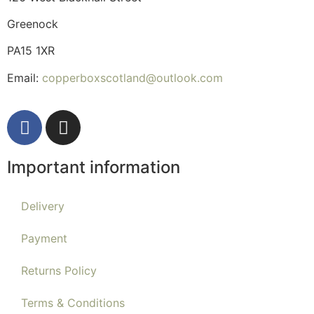
Greenock
PA15 1XR
Email:
copperboxscotland@outlook.com
Important information
Delivery
Payment
Returns Policy
Terms & Conditions