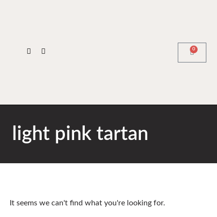
0
light pink tartan
It seems we can't find what you're looking for.