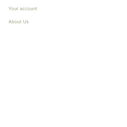
Your account
About Us