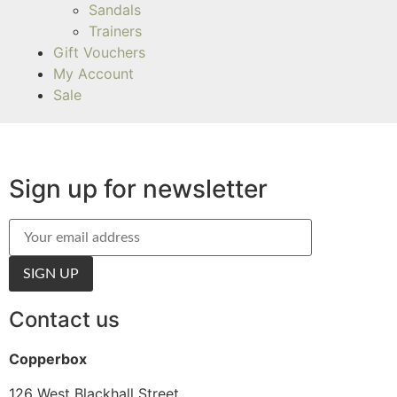
Sandals
Trainers
Gift Vouchers
My Account
Sale
Sign up for newsletter
Contact us
Copperbox
126 West Blackhall Street