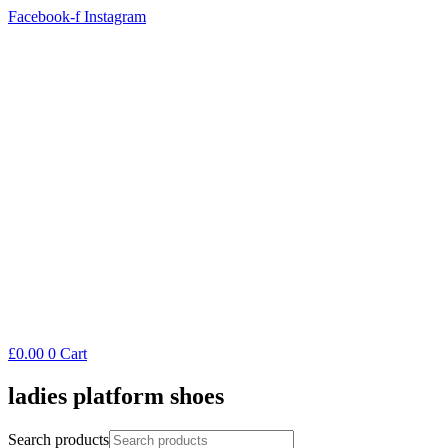
Facebook-f
Instagram
£
0.00
0
Cart
ladies platform shoes
Search products