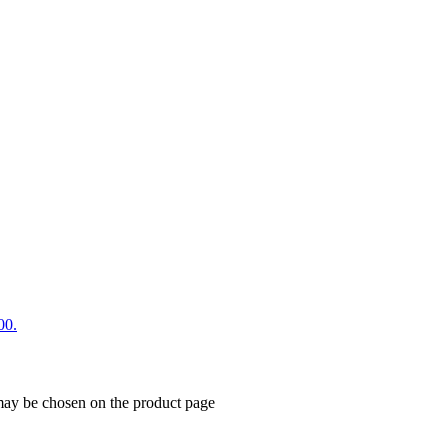
00.
 may be chosen on the product page