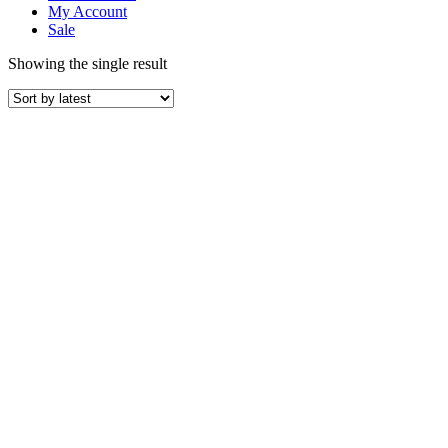
My Account
Sale
Showing the single result