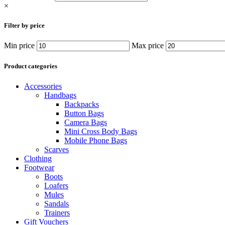
×
Filter by price
Min price
Max price
Product categories
Accessories
Handbags
Backpacks
Button Bags
Camera Bags
Mini Cross Body Bags
Mobile Phone Bags
Scarves
Clothing
Footwear
Boots
Loafers
Mules
Sandals
Trainers
Gift Vouchers