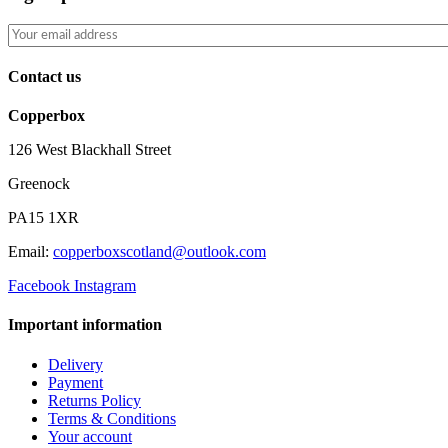
Contact us
Copperbox
126 West Blackhall Street
Greenock
PA15 1XR
Email:
copperboxscotland@outlook.com
Facebook
Instagram
Important information
Delivery
Payment
Returns Policy
Terms & Conditions
Your account