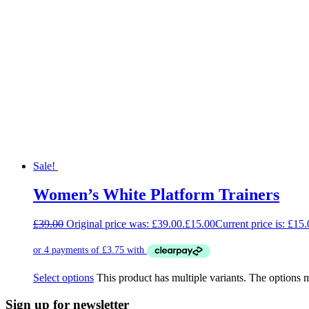
Sale!
Women’s White Platform Trainers
£
39.00
Original price was: £39.00.
£
15.00
Current price is: £15.
Select options
This product has multiple variants. The options
Sign up for newsletter