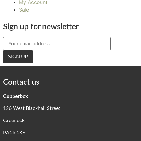
My Account
Sale
Sign up for newsletter
Contact us
Copperbox
126 West Blackhall Street
Greenock
PA15 1XR