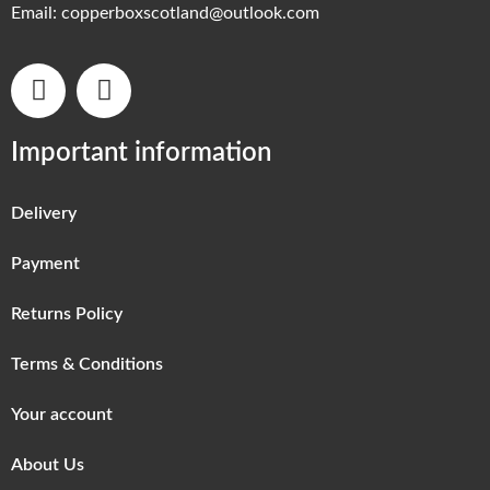
Email:
copperboxscotland@outlook.com
Important information
Delivery
Payment
Returns Policy
Terms & Conditions
Your account
About Us