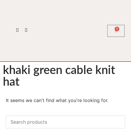
0
khaki green cable knit
hat
It seems we can't find what you're looking for.