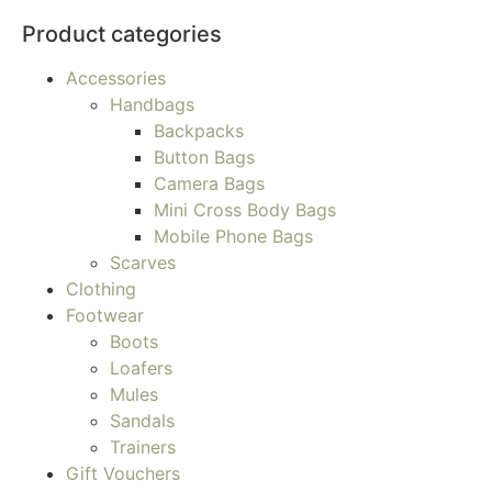
Product categories
Accessories
Handbags
Backpacks
Button Bags
Camera Bags
Mini Cross Body Bags
Mobile Phone Bags
Scarves
Clothing
Footwear
Boots
Loafers
Mules
Sandals
Trainers
Gift Vouchers