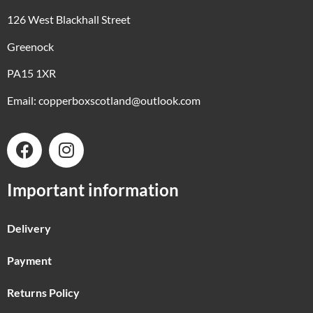
126 West Blackhall Street
Greenock
PA15 1XR
Email:
copperboxscotland@outlook.com
Important information
Delivery
Payment
Returns Policy