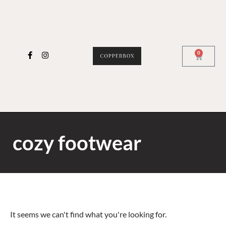
0
cozy footwear
It seems we can't find what you're looking for.