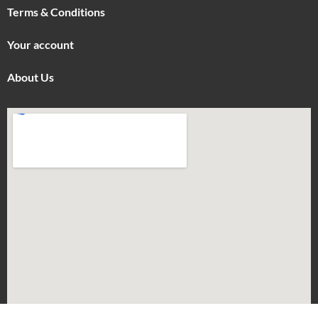
Terms & Conditions
Your account
About Us