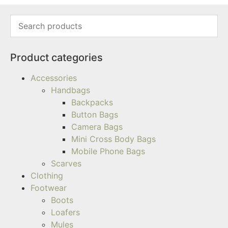
Product categories
Accessories
Handbags
Backpacks
Button Bags
Camera Bags
Mini Cross Body Bags
Mobile Phone Bags
Scarves
Clothing
Footwear
Boots
Loafers
Mules