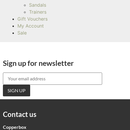
Sandals
Trainers
Gift Vouchers
My Account
Sale
Sign up for newsletter
Contact us
Copperbox