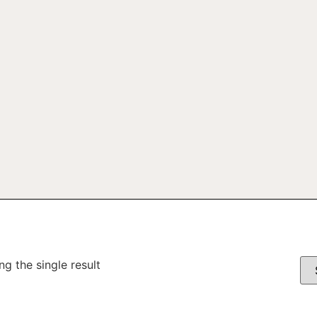
g the single result