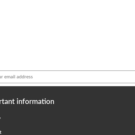
tant information
y
t