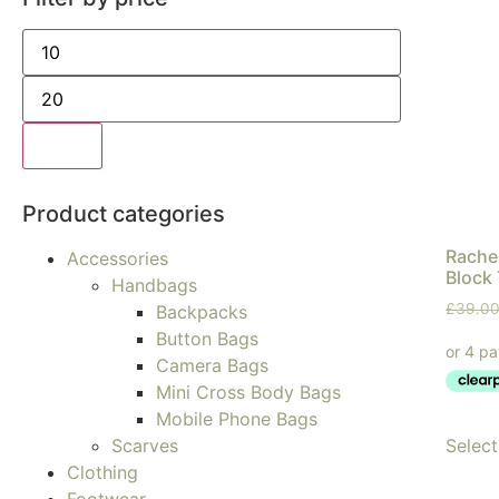
Filter
Product categories
Rachel
Accessories
Block 
Handbags
£
39.0
Backpacks
Button Bags
Camera Bags
Mini Cross Body Bags
Mobile Phone Bags
Select
Scarves
Clothing