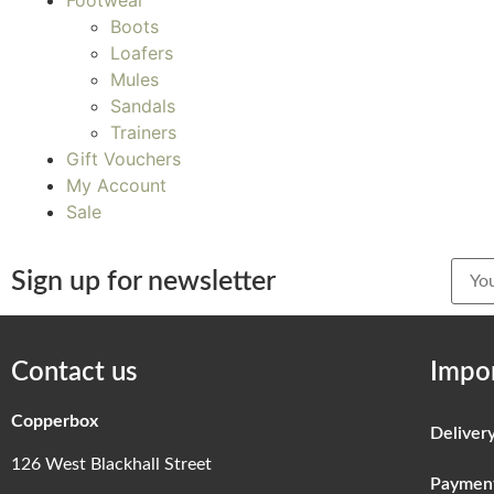
Footwear
Boots
Loafers
Mules
Sandals
Trainers
Gift Vouchers
My Account
Sale
Sign up for newsletter
Contact us
Impor
Copperbox
Deliver
126 West Blackhall Street
Paymen