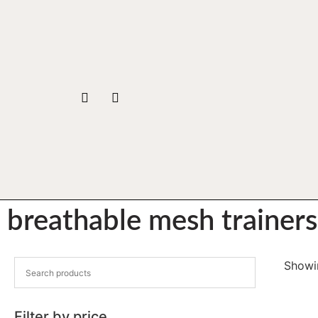
breathable mesh trainers
Showin
Filter by price