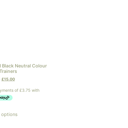
 Black Neutral Colour
Trainers
0
£
15.00
 options