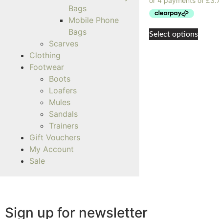
Bags
Mobile Phone
Bags
Select options
Scarves
Clothing
Footwear
Boots
Loafers
Mules
Sandals
Trainers
Gift Vouchers
My Account
Sale
Sign up for newsletter