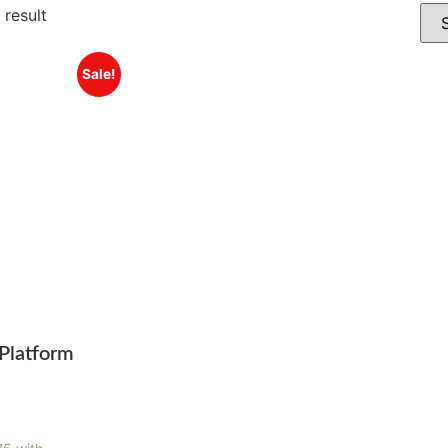
 result
Sale!
Platform