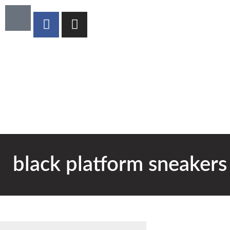
black platform sneakers