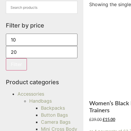
Showing the single
Filter by price
Filter
Product categories
Accessories
Handbags
Women’s Black 
Backpacks
Trainers
Button Bags
£
39.00
£
15.00
Camera Bags
Mini Cross Body